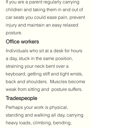
If you are a parent regularly carrying
children and taking them in and out of
car seats you could ease pain, prevent
injury and maintain an easy relaxed
posture.
Office workers
Individuals who sit at a desk for hours
a day, stuck in the same position,
straining your neck bent over a
keyboard, getting stiff and tight wrists,
back and shoulders. Muscles become
weak from sitting and posture suffers.
Tradespeople
Perhaps your work is physical,
standing and walking all day, carrying
heavy loads, climbing, bending,