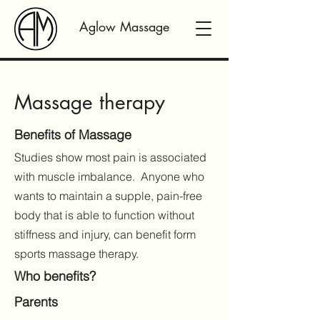
Aglow Massage
Massage therapy
Benefits of Massage
Studies show most pain is associated
with muscle imbalance. Anyone who
wants to maintain a supple, pain-free
body that is able to function without
stiffness and injury, can benefit form
sports massage therapy.
Who benefits?
Parents