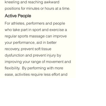
kneeling and reaching awkward
positions for minutes or hours at a time.
Active P
eople
For athletes, performers and people
who take part in sport and exercise a
regular sports massage can improve
your performance, aid in better
recovery, prevent soft tissue
dysfunction and prevent injury by
improving your range of movement and
flexibility. By performing with more
ease, activities require less effort and
recovery is faster. Sports Massage
improves posture especially important
for gymnasts and runners.
Massage prevents DOMS [delayed