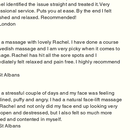
l identified the issue straight and treated it. Very
ssional service. Puts you at ease. By the end I felt
eshed and relaxed. Recommended!
London
d a massage with lovely Rachel. I have done a course
wedish massage and I am very picky when it comes to
ge. Rachel has hit all the sore spots and I
diately felt relaxed and pain free. I highly recommend
St Albans
 a stressful couple of days and my face was feeling
lined, puffy and angry. I had a natural face-lift massage
 Rachel and not only did my face end up looking very
 open and destressed, but I also felt so much more
xed and contented in myself.
St Albans