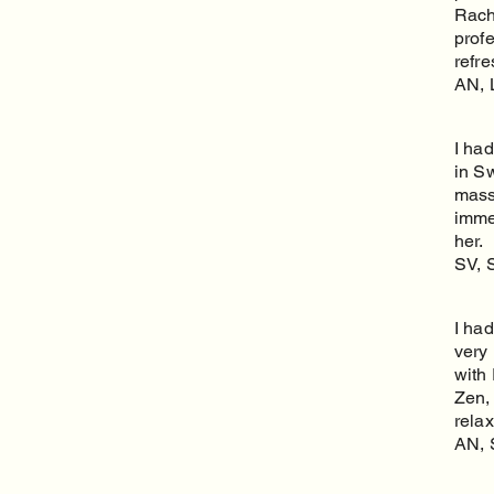
Rache
profe
refr
AN, 
I ha
in S
massa
imme
her.
SV, 
I had
very 
with
Zen,
rela
AN, 