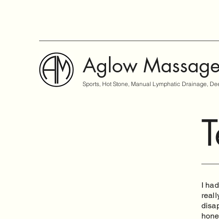
Aglow Massag
Sports, Hot Stone, Manual Lymphatic Drainage, Dee
T
I had
reall
disap
hone