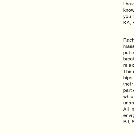
I ha
know
you 
KA, 
Rach
massa
put m
brea
relax
The 
hips
thei
part 
whic
unan
All 
envig
PJ, 