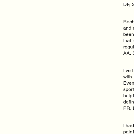
DF, 
Rache
and m
been
that 
regul
AA, 
I’ve 
with 
Even
spor
help
defi
PR, 
I ha
pain