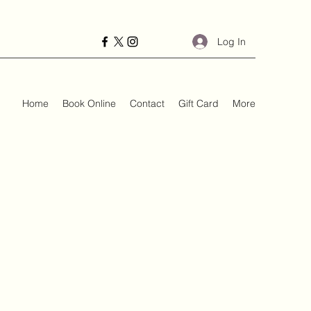
Log In
Home
Book Online
Contact
Gift Card
More