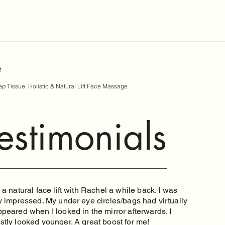
e
p Tissue, Holistic & Natural Lift Face Massage
estimonials
 a natural face lift with Rachel a while back. I was
y impressed. My under eye circles/bags had virtually
peared when I looked in the mirror afterwards. I
stly looked younger. A great boost for me!