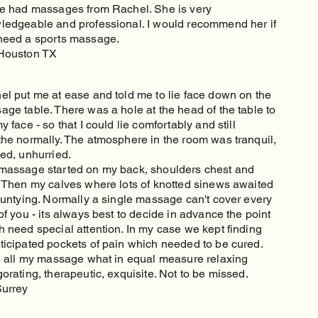
ve had massages from Rachel. She is very
ledgeable and professional. I would recommend her if
need a sports massage.
Houston TX
el put me at ease and told me to lie face down on the
ge table. There was a hole at the head of the table to
y face - so that I could lie comfortably and still
the normally. The atmosphere in the room was tranquil,
ed, unhurried.
massage started on my back, shoulders chest and
. Then my calves where lots of knotted sinews awaited
r untying. Normally a single massage can't cover every
of you - its always best to decide in advance the point
h need special attention. In my case we kept finding
ticipated pockets of pain which needed to be cured.
in all my massage what in equal measure relaxing
orating, therapeutic, exquisite. Not to be missed.
Surrey