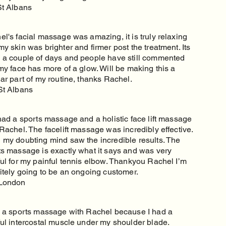
St Albans
l's facial massage was amazing, it is truly relaxing
y skin was brighter and firmer post the treatment. Its
 a couple of days and people have still commented
my face has more of a glow. Will be making this a
ar part of my routine, thanks Rachel.
St Albans
had a sports massage and a holistic face lift massage
Rachel. The facelift massage was incredibly effective.
 my doubting mind saw the incredible results. The
ts massage is exactly what it says and was very
ful for my painful tennis elbow. Thankyou Rachel I’m
nitely going to be an ongoing customer.
London
d a sports massage with Rachel because I had a
ful intercostal muscle under my shoulder blade.