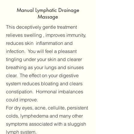
Manual Lymphatic Drainage
Massage
This deceptively gentle treatment
relieves swelling , improves immunity,
reduces skin inflammation and
infection. You will feel a pleasant
tingling under your skin and clearer
breathing as your lungs and sinuses
clear. The effect on your digestive
system reduces bloating and clears
constipation. Hormonal imbalances
could improve.
For dry eyes, acne, cellulite, persistent
colds, lymphedema and many other
symptoms associated with a sluggish
lymph system.