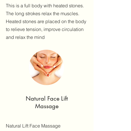
This is a full body with heated stones.
The long strokes relax the muscles.
Heated stones are placed on the body
to relieve tension, improve circulation
and relax the mind
Natural Face Lift
Massage
Natural Lift Face Massage