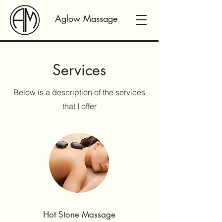
Aglow Massage
Services
Below is a description of the services
that I offer
Hot Stone Massage