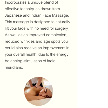
Incorporates a unique blend of
effective techniques drawn from
Japanese and Indian Face Massage,
This massage is designed to naturally
lift your face with no need for surgery.
As well as an improved complexion,
reduced wrinkles and age spots you
could also receive an improvement in
your overall health due to the energy
balancing stimulation of facial
meridians.