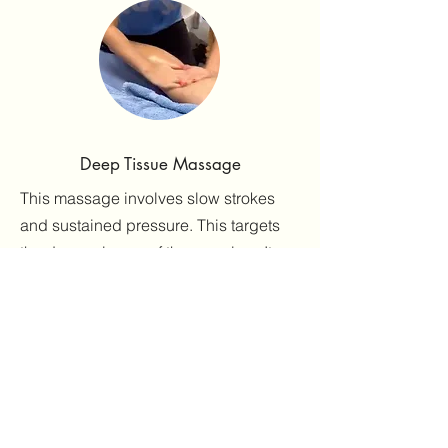
Deep Tissue Massage
This massage involves slow strokes
and sustained pressure. This targets
the deeper layers of the muscles. It
reduces stress and tension and
increases feelings of calm and
happiness.