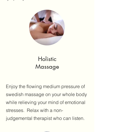
Holistic
Massage
Enjoy the flowing medium pressure of
swedish massage on your whole body
while relieving your mind of emotional
stresses. Relax with a non-
judgemental therapist who can listen.