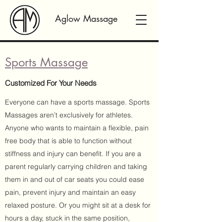
Aglow Massage
Sports Massage
Customized For Your Needs
Everyone can have a sports massage. Sports
Massages aren’t exclusively for athletes.
Anyone who wants to maintain a flexible, pain
free body that is able to function without
stiffness and injury can benefit. If you are a
parent regularly carrying children and taking
them in and out of car seats you could ease
pain, prevent injury and maintain an easy
relaxed posture. Or you might sit at a desk for
hours a day, stuck in the same position,