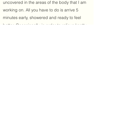
uncovered in the areas of the body that I am
working on. All you have to do is arrive 5
minutes early, showered and ready to feel
better. Occasionally, in order to relieve knotty
adhesions and trigger points in the muscles,
deeper techniques are used which can be
slightly uncomfortable for very short periods of
time but you will feel great relief after the
muscle fibres relax and lengthen out.
Sometimes I may incorporate assisted
stretching too. So sports massage will
promote the circulation of oxygenated blood
to the muscles, aid in the removal of toxins into
the lymphatic system and create a sense of
wellbeing by stimulating the nervous system.
Book Now