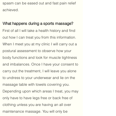
spasm can be eased out and fast pain relief
achieved.
What happens during a sports massage?
First of all I will take a health history and find
out how I can treat you from this information.
When I meet you at my clinic I will carry out a
postural assessment to observe how your
body functions and look for muscle tightness
and imbalances. Once I have your consent to
carry out the treatment, I will leave you alone
to undress to your underwear and lie on the
massage table with towels covering you.
Depending upon which areas I treat, you may
only have to have legs free or back free of
clothing unless you are having an all over
maintenance massage. You will only be