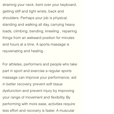
straining your neck, bent over your keyboard,
getting stiff and tight wrists, back and
shoulders. Perhaps your job is physical,
standing and walking all day, carrying heavy
loads, climbing, bending, kneeling , repairing
things from an awkward position for minutes
and hours at a time. A sports massage is
rejuvenating and healing.
For athletes, performers and people who take
part in sport and exercise a regular sports
massage can improve your performance, aid
in better recovery, prevent soft tissue
dysfunction and prevent injury by improving
your range of movement and flexibility. By
performing with more ease, activities require
less effort and recovery is faster. A muscular