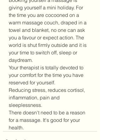
Booking yourself a massage is 
giving yourself a mini holiday. For 
the time you are cocooned on a 
warm massage couch, draped in a 
towel and blanket, no one can ask 
you a favour or expect action. The 
world is shut firmly outside and it is 
your time to switch off, sleep or 
daydream.
Your therapist is totally devoted to 
your comfort for the time you have 
reserved for yourself.
Reducing stress, reduces cortisol, 
inflammation, pain and 
sleeplessness. 
There doesn't need to be a reason 
for a massage. It's good for your 
health.