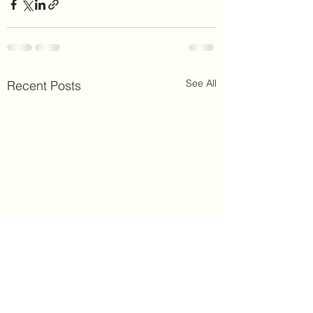
See All
Recent Posts