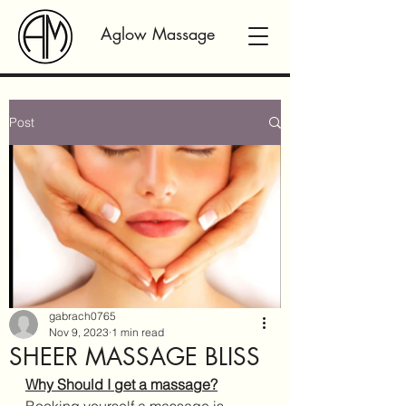
Aglow Massage
Post
gabrach0765
Nov 9, 2023
1 min read
SHEER MASSAGE BLISS
Why Should I get a massage?