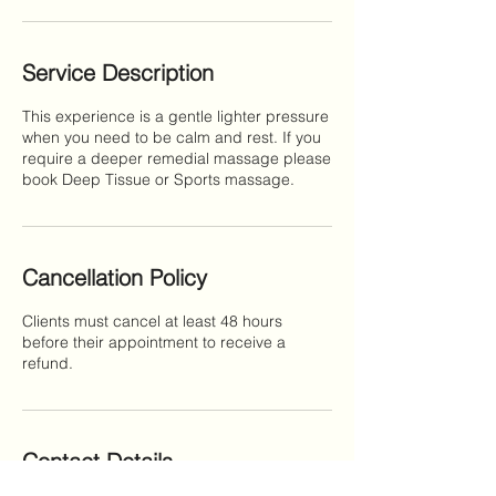
Service Description
This experience is a gentle lighter pressure
when you need to be calm and rest. If you
require a deeper remedial massage please
book Deep Tissue or Sports massage.
Cancellation Policy
Clients must cancel at least 48 hours
before their appointment to receive a
refund.
Contact Details