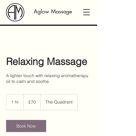
Aglow Massage
Relaxing Massage
A lighter touch with relaxing aromatherapy
oil to calm and soothe.
70
British
1 hr
1
£70
The Quadrant
pounds
h
Book Now