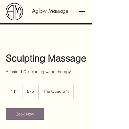
Aglow Massage
Sculpting Massage
A faster LD including wood therapy
75
British
1 hr
1
£75
The Quadrant
pounds
h
Book Now