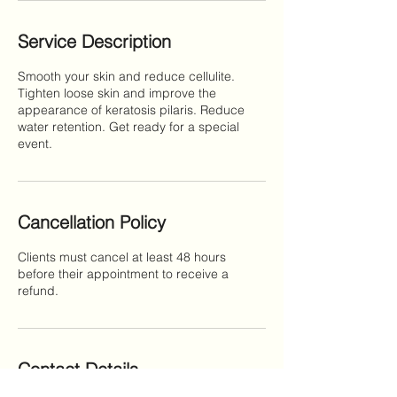
Service Description
Smooth your skin and reduce cellulite.
Tighten loose skin and improve the
appearance of keratosis pilaris. Reduce
water retention. Get ready for a special
event.
Cancellation Policy
Clients must cancel at least 48 hours
before their appointment to receive a
refund.
Contact Details